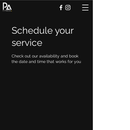
Schedule your
service
Check out our availability and book
the date and time that works for you