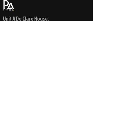
Unit A De Clare House,
Pontygwindy Industrial Estate,
Pontygwindy Road,
Caerphillly,
Wales
CF83 3HU
© 2021 PA FITNESS
info@pa-fitness.co.uk